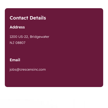
Contact Details
Address
1200 US-22, Bridgewater
NJ 08807
Email
jobs@crescensinc.com