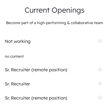
Current Openings
Become part of a high-performing & collaborative team
Not working
no content
Sr. Recruiter (remote position)
Sr. Recruiter
Sr. Recruiter (remote position)