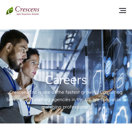
Careers
Crescens Inc is one of the fastest growing Consulting
Services and staffing agencies in the US. We specialize in
matching professionals