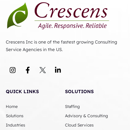
Crescens Inc is one of the fastest growing Consulting
Service Agencies in the US.
QUICK LINKS
SOLUTIONS
Home
Staffing
Solutions
Advisory & Consulting
Industries
Cloud Services