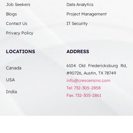
Job Seekers
Data Analytics
Blogs
Project Management
Contact Us
IT Security
Privacy Policy
LOCATIONS
ADDRESS
6104 Old Fredericksburg Rd,
Canada
#90726, Austin, TX 78749
USA
info@crescensinc.com
Tel: 732-305-2858
India
Fax: 732-305-2861
© 2024 Crescens. All Rights Reserved.