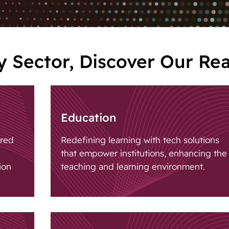
 Sector, Discover Our Re
Education
ored
Redefining learning with tech solutions
that empower institutions, enhancing the
ion
teaching and learning environment.