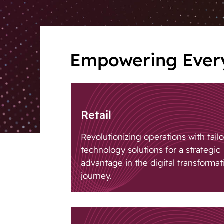
giocatore.
Empowering Every
Retail
Revolutionizing operations with tail
technology solutions for a strategic
advantage in the digital transformat
journey.