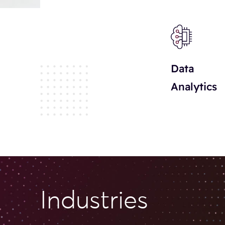
Data
Analytics
Il settore dei giochi da casinò online continua a svilu
diverse. Molti giocatori cercano informazioni prima di 
meglio le opzioni disponibili. I bonus di benvenuto rapp
Industries
promozioni periodiche permettono di prolungare le sess
alto l’interesse. La compatibilità mobile rende tutto pi