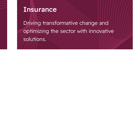
Insurance
Driving transformative change and
optimizing the sector with innovative
solutions.