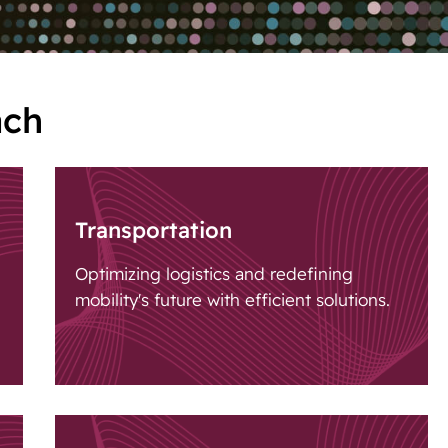
ach
Transportation
Optimizing logistics and redefining
mobility's future with efficient solutions.