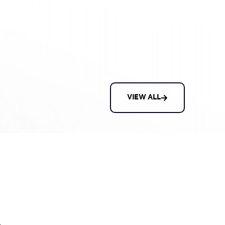
VIEW ALL