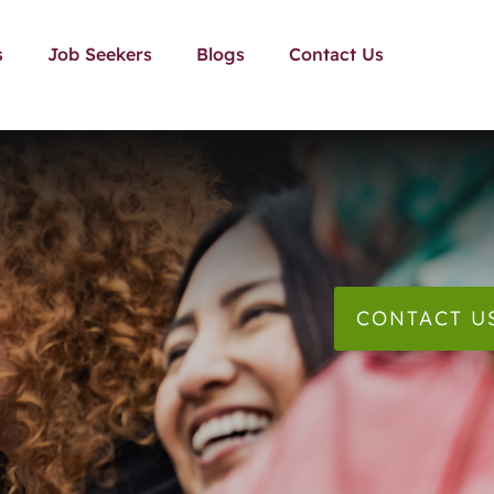
s
Job Seekers
Blogs
Contact Us
CONTACT U