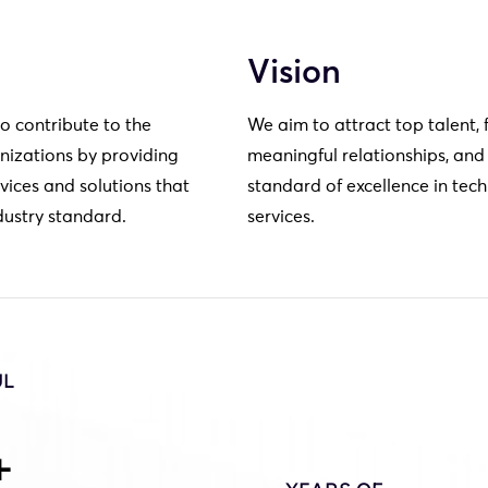
Vision
to contribute to the
We aim to attract top talent, 
nizations by providing
meaningful relationships, and
vices and solutions that
standard of excellence in tec
dustry standard.
services.
UL
+