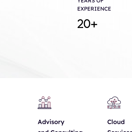
YEARS OF
EXPERIENCE
20
+
Advisory
Cloud