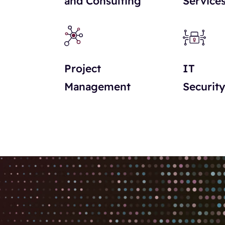
and Consulting
Service
Project
IT
Management
Securit
pparsi offrendo sempre nuove opportunità di intrattenime
scegliere una piattaforma, e contenuti come
Winnita
posso
resentano un vantaggio importante per iniziare senza gran
ioni di gioco. I giochi sono progettati con funzionalità
ù accessibile. Questo crea un’esperienza fluida e coinvolg