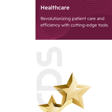
Healthcare
Revolutionizing patient care and
efficiency with cutting-edge tools.