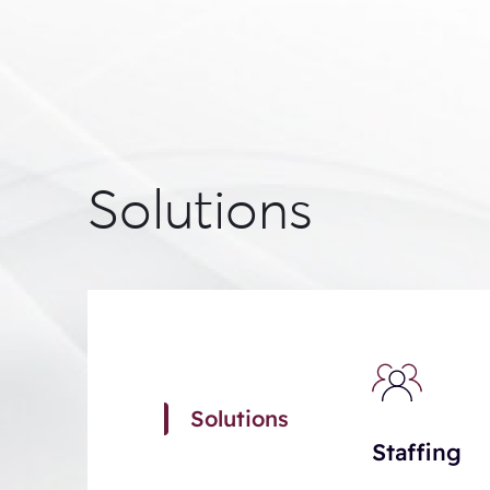
Solutions
Solutions
Staffing