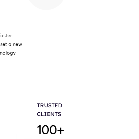
foster
 set a new
hnology
TRUSTED
CLIENTS
100
+