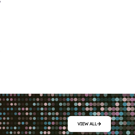
s
y
nto per utenti con preferenze
no aiutare a comprendere
di rischi. Inoltre, le
 interattive che mantengono
VIEW ALL
ente per ogni tipo di