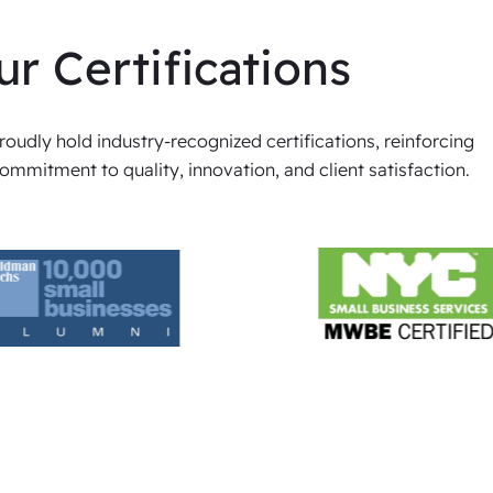
ur Certifications
oudly hold industry-recognized certifications, reinforcing
ommitment to quality, innovation, and client satisfaction.