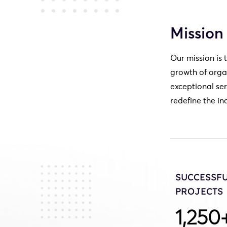
Mission
Our mission is 
growth of orga
exceptional ser
redefine the in
SUCCESSF
PROJECTS
1,250