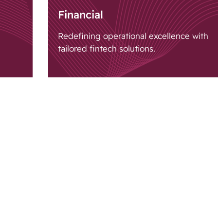
Financial
Redefining operational excellence with
tailored fintech solutions.