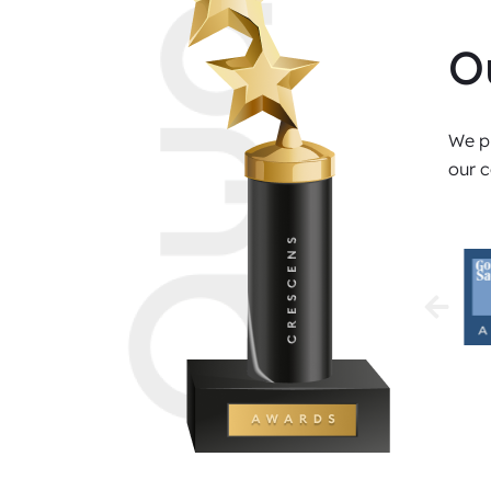
O
We pr
our c